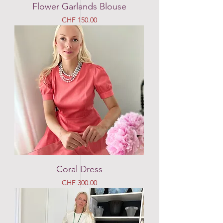
Flower Garlands Blouse
Price
CHF 150.00
Coral Dress
Price
CHF 300.00