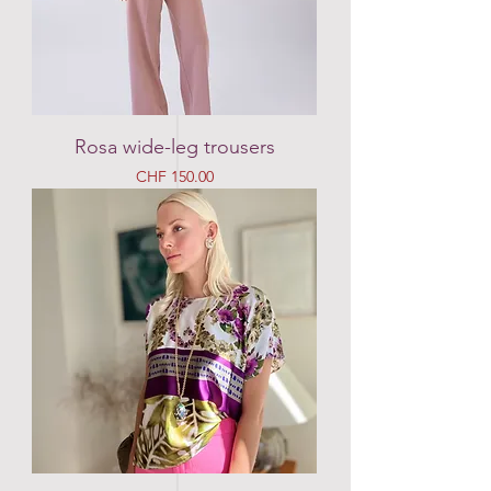
Rosa wide-leg trousers
Price
CHF 150.00