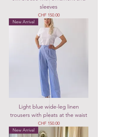
sleeves
Price
CHF 150.00
New Arrival
Light blue wide-leg linen
trousers with pleats at the waist
Price
CHF 150.00
New Arrival