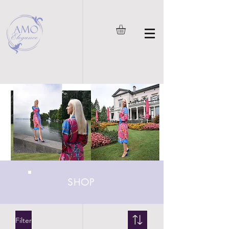
SHOP
Filter