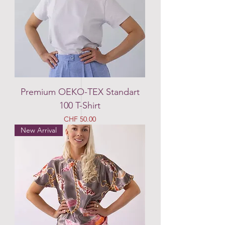
Premium OEKO-TEX Standart
100 T-Shirt
Price
CHF 50.00
New Arrival