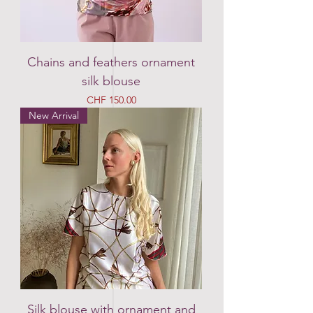
Chains and feathers ornament
silk blouse
Price
CHF 150.00
New Arrival
Silk blouse with ornament and