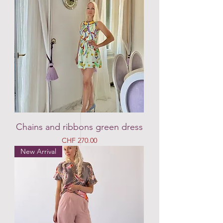
Chains and ribbons green dress
Price
CHF 270.00
New Arrival