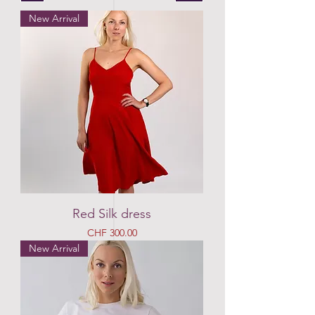
New Arrival
Red Silk dress
Price
CHF 300.00
New Arrival