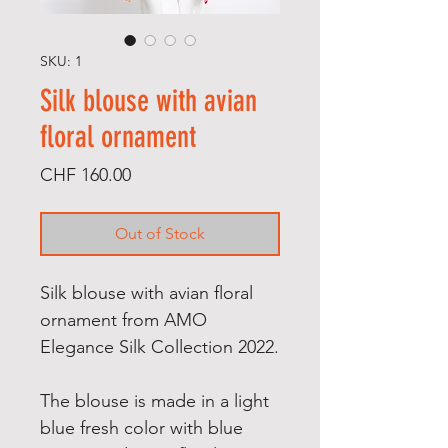
SKU: 1
Silk blouse with avian
floral ornament
Price
CHF 160.00
Out of Stock
Silk blouse with avian floral
ornament from AMO
Elegance Silk Collection 2022.
The blouse is made in a light
blue fresh color with blue