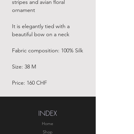
stripes and avian floral
ornament
It is elegantly tied with a
beautiful bow on a neck
Fabric composition: 100% Silk
Size: 38 M
Price: 160 CHF
INDEX
Home
Shop