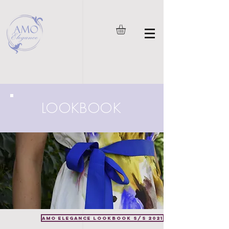
LOOKBOOK
AMO Elegance LOOKBOOK S/S 2021