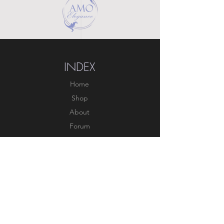
INDEX
Home
Shop
About
Forum
Contact
EXPERIENCE
FAQ
Shipping & Returns
Store Policy