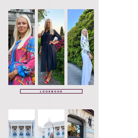
Lookbook