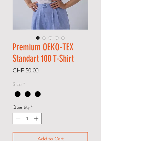
Premium OEKO-TEX
Standart 100 T-Shirt
Price
CHF 50.00
Size
*
Quantity
*
Add to Cart