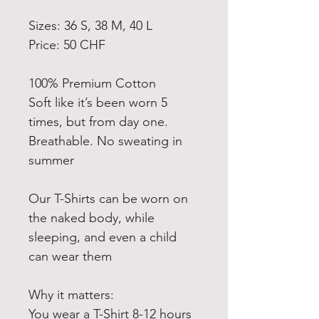
Sizes: 36 S, 38 M, 40 L
Price: 50 CHF
100% Premium Cotton
Soft like it’s been worn 5
times, but from day one.
Breathable. No sweating in
summer️
Our T-Shirts can be worn on
the naked body, while
sleeping, and even a child
can wear them
Why it matters:
You wear a T-Shirt 8-12 hours