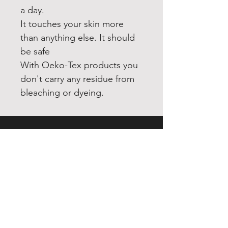
a day.
It touches your skin more
than anything else. It should
be safe
With Oeko-Tex products you
don't carry any residue from
bleaching or dyeing.
INDEX
Home
Shop
About
Forum
Contact