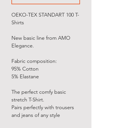
OEKO-TEX STANDART 100 T-
Shirts
New basic line from AMO
Elegance.
Fabric composition:
95% Cotton
5% Elastane
The perfect comfy basic
stretch T-Shirt.
Pairs perfectly with trousers
and jeans of any style