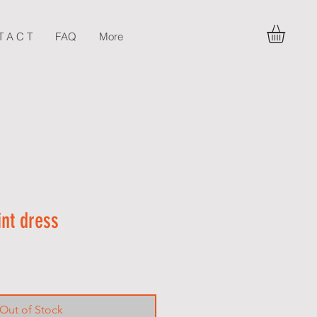
T A C T
FAQ
More
int dress
Out of Stock