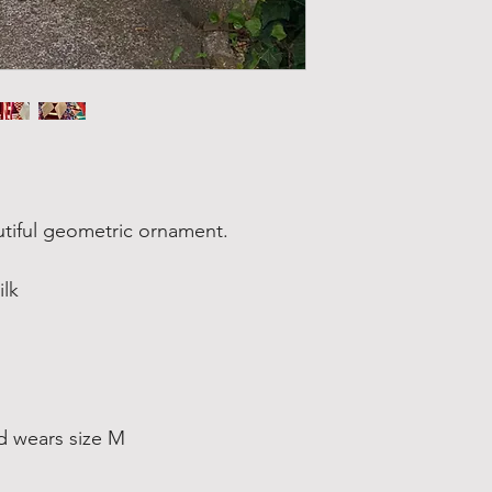
autiful geometric ornament.
ilk
d wears size M