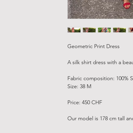
Geometric Print Dress
A silk shirt dress with a be
Fabric composition: 100% S
Size: 38 M
Price: 450 CHF
Our model is 178 cm tall an