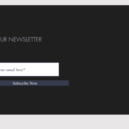
OUR NEWSLETTER
Subscribe Now