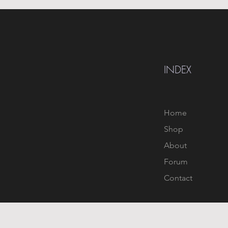
INDEX
Home
Shop
About
Forum
Contact