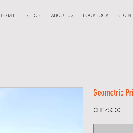
H O M E
S H O P
ABOUT US
LOOKBOOK
C O N 
Geometric Pr
Price
CHF 450.00