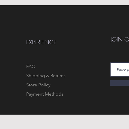
JOIN 
EXPERIENCE
FAQ
Shipping & Returns
Store Policy
Payment Methods